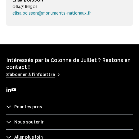
Elisa BOISSON
0647166901
elisa.boisson@monuments-nationaux.fr
Intéressés par la Colonne de Juillet ? Restons en
contact !
S'abonner à l'infolettre
Pour les pros
Nous soutenir
Aller plus loin