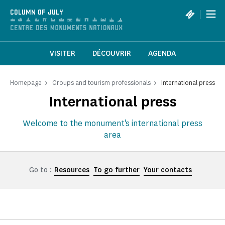
Cookies management panel
|
COLUMN OF JULY
VISITER
DÉCOUVRIR
AGENDA
Homepage
Groups and tourism professionals
International press
International press
Welcome to the monument's international press
area
Go to :
Resources
To go further
Your contacts