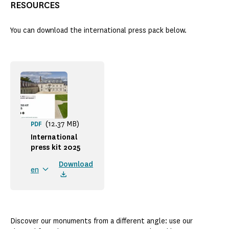
RESOURCES
You can download the international press pack below.
(12.37 MB)
PDF
International
press kit 2025
Download
en
Discover our monuments from a different angle: use our