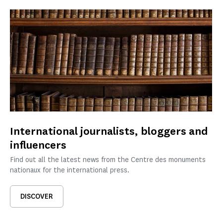
International journalists, bloggers and
influencers
Find out all the latest news from the Centre des monuments
nationaux for the international press.
DISCOVER