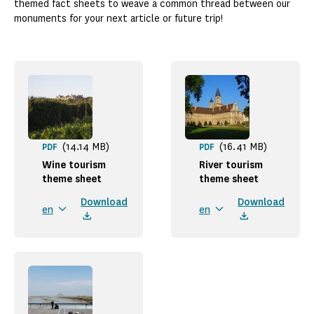
themed fact sheets to weave a common thread between our
monuments for your next article or future trip!
(14.14 MB)
(16.41 MB)
PDF
PDF
Wine tourism
River tourism
theme sheet
theme sheet
Download
Download
en
en