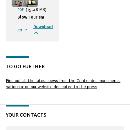
(19.48 MB)
PDF
Slow Tourism
Download
en
TO GO FURTHER
Find out all the latest news from the Centre des monuments
nationaux on our website dedicated to the press
YOUR CONTACTS