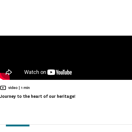
Reading time
video |
1 min
Journey to the heart of our heritage!