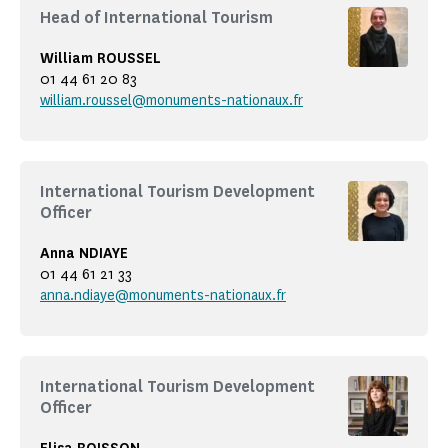
Head of International Tourism
William ROUSSEL
01 44 61 20 83
william.roussel@monuments-nationaux.fr
International Tourism Development
Officer
Anna NDIAYE
01 44 61 21 33
anna.ndiaye@monuments-nationaux.fr
International Tourism Development
Officer